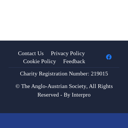
Contact Us
Privacy Policy
Cookie Policy
Feedback
Charity Registration Number: 219015
©
The Anglo-Austrian Society
, All Rights
Reserved - By
Interpro