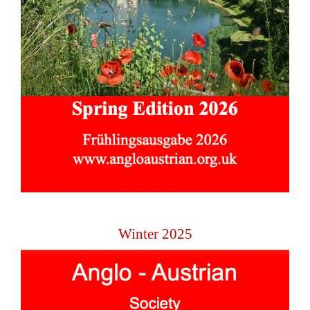
Winter 2025