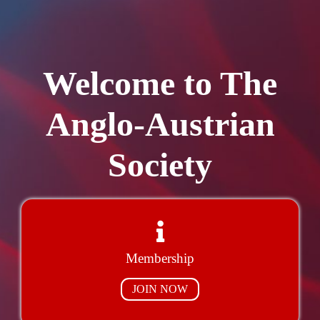
Welcome to The
Anglo-Austrian
Society
Membership
JOIN NOW