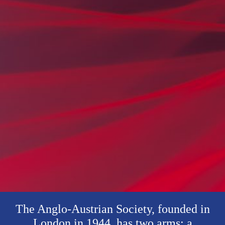
The Anglo-Austrian Society, founded in
London in 1944, has two arms: a