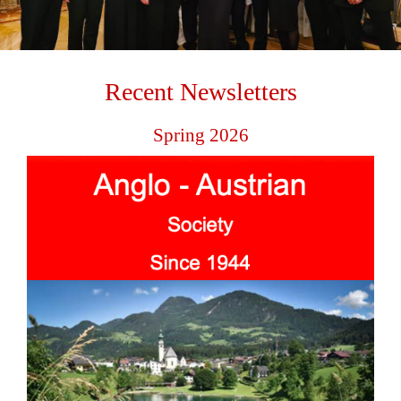
Recent Newsletters
Spring 2026