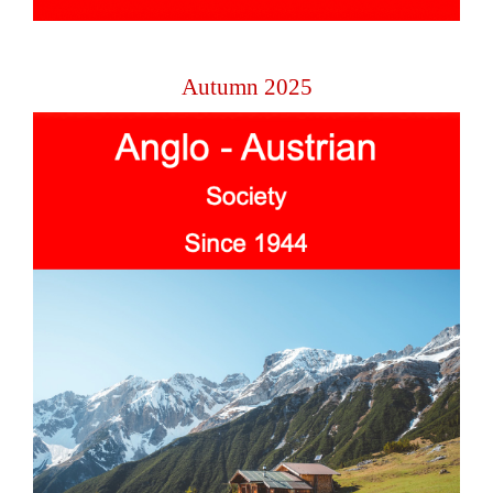
Autumn 2025