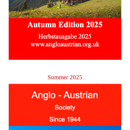
Summer 2025