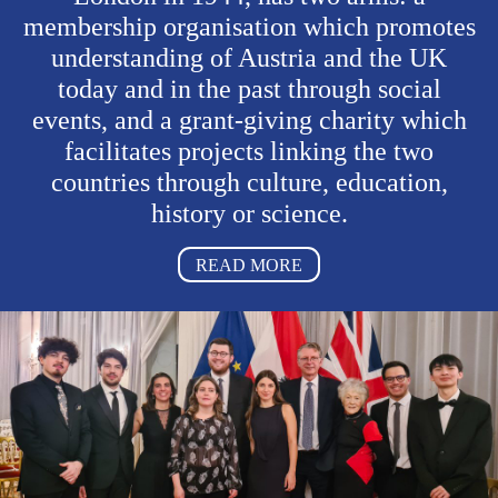
membership organisation which promotes
understanding of Austria and the UK
today and in the past
through social
events
, and a grant-giving charity which
facilitates projects linking the two
countries through culture, education,
history or science.
READ MORE