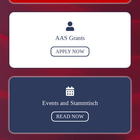
AAS Grants
APPLY NOW
Events and Stammtisch
READ NOW